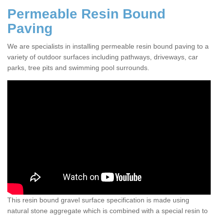
Permeable Resin Bound
Paving
We are specialists in installing permeable resin bound paving to a
variety of outdoor surfaces including pathways, driveways, car
parks, tree pits and swimming pool surrounds.
This resin bound gravel surface specification is made using
natural stone aggregate which is combined with a special resin to