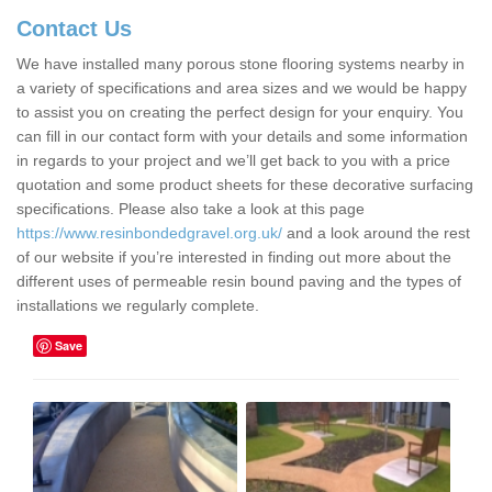
Contact Us
We have installed many porous stone flooring systems nearby in
a variety of specifications and area sizes and we would be happy
to assist you on creating the perfect design for your enquiry. You
can fill in our contact form with your details and some information
in regards to your project and we’ll get back to you with a price
quotation and some product sheets for these decorative surfacing
specifications. Please also take a look at this page
https://www.resinbondedgravel.org.uk/
and a look around the rest
of our website if you’re interested in finding out more about the
different uses of permeable resin bound paving and the types of
installations we regularly complete.
Save