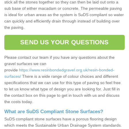
stick all the stones together so they can then be laid out onto a
sub base of either macadam or concrete. The permeable paving
is ideal for urban areas as the system is SuDS compliant so water
can quickly and efficiently drain through instead of building over
the paving.
SEND US YOUR QUESTIONS
Please contact our team if you have any questions about the
gravel surfaces we can
provide
https://www.resinbondedgravel.org.uk/resin-bonded-
surfaces/
There is a wide range of colour choices and different
specifications that we can use for this type of paving so feel free
to let us know what type of design you are looking for. Just fill in
the contact box on this page to get in touch with us and discuss
the costs today.
What are SuDS Compliant Stone Surfaces?
SuDS compliant stone surfaces have a porous flooring design
which meets the Sustainable Urban Drainage System standards.