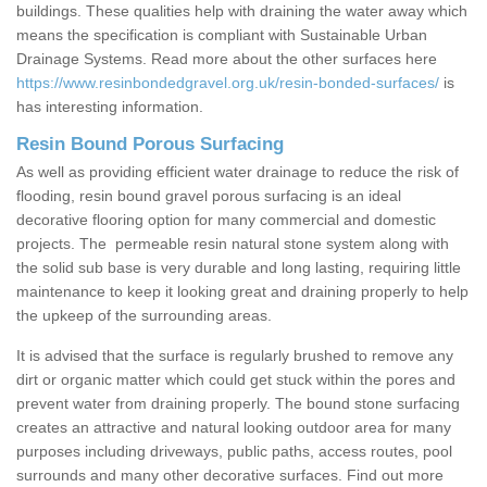
buildings. These qualities help with draining the water away which
means the specification is compliant with Sustainable Urban
Drainage Systems. Read more about the other surfaces here
https://www.resinbondedgravel.org.uk/resin-bonded-surfaces/
is
has interesting information.
Resin Bound Porous Surfacing
As well as providing efficient water drainage to reduce the risk of
flooding, resin bound gravel porous surfacing is an ideal
decorative flooring option for many commercial and domestic
projects. The permeable resin natural stone system along with
the solid sub base is very durable and long lasting, requiring little
maintenance to keep it looking great and draining properly to help
the upkeep of the surrounding areas.
It is advised that the surface is regularly brushed to remove any
dirt or organic matter which could get stuck within the pores and
prevent water from draining properly. The bound stone surfacing
creates an attractive and natural looking outdoor area for many
purposes including driveways, public paths, access routes, pool
surrounds and many other decorative surfaces. Find out more