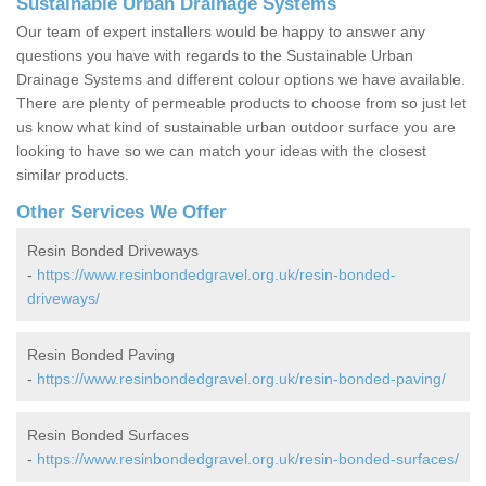
Sustainable Urban Drainage Systems
Our team of expert installers would be happy to answer any
questions you have with regards to the Sustainable Urban
Drainage Systems and different colour options we have available.
There are plenty of permeable products to choose from so just let
us know what kind of sustainable urban outdoor surface you are
looking to have so we can match your ideas with the closest
similar products.
Other Services We Offer
Resin Bonded Driveways
-
https://www.resinbondedgravel.org.uk/resin-bonded-
driveways/
Resin Bonded Paving
-
https://www.resinbondedgravel.org.uk/resin-bonded-paving/
Resin Bonded Surfaces
-
https://www.resinbondedgravel.org.uk/resin-bonded-surfaces/