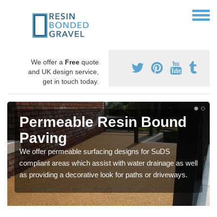
We offer a
Free
quote
and UK design service,
get in touch today.
Permeable Resin Bound
Paving
We offer permeable surfacing designs for SuDS
compliant areas which assist with water drainage as well
as providing a decorative look for paths or driveways.