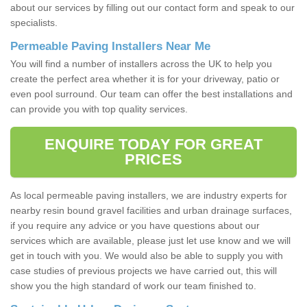
about our services by filling out our contact form and speak to our
specialists.
Permeable Paving Installers Near Me
You will find a number of installers across the UK to help you
create the perfect area whether it is for your driveway, patio or
even pool surround. Our team can offer the best installations and
can provide you with top quality services.
ENQUIRE TODAY FOR GREAT
PRICES
As local permeable paving installers, we are industry experts for
nearby resin bound gravel facilities and urban drainage surfaces,
if you require any advice or you have questions about our
services which are available, please just let use know and we will
get in touch with you. We would also be able to supply you with
case studies of previous projects we have carried out, this will
show you the high standard of work our team finished to.