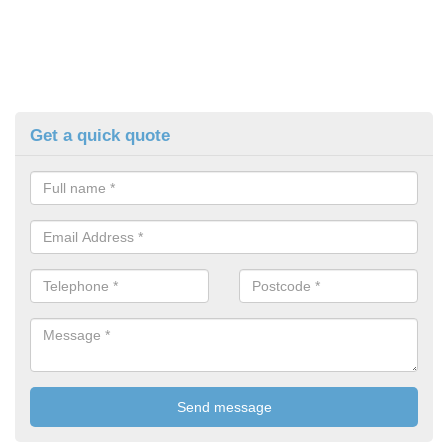
Get a quick quote