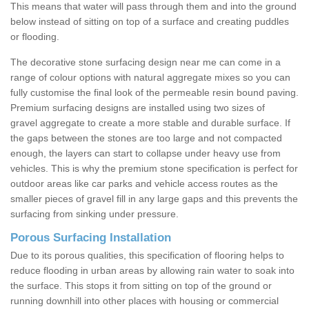
This means that water will pass through them and into the ground
below instead of sitting on top of a surface and creating puddles
or flooding.
The decorative stone surfacing design near me can come in a
range of colour options with natural aggregate mixes so you can
fully customise the final look of the permeable resin bound paving.
Premium surfacing designs are installed using two sizes of
gravel aggregate to create a more stable and durable surface. If
the gaps between the stones are too large and not compacted
enough, the layers can start to collapse under heavy use from
vehicles. This is why the premium stone specification is perfect for
outdoor areas like car parks and vehicle access routes as the
smaller pieces of gravel fill in any large gaps and this prevents the
surfacing from sinking under pressure.
Porous Surfacing Installation
Due to its porous qualities, this specification of flooring helps to
reduce flooding in urban areas by allowing rain water to soak into
the surface. This stops it from sitting on top of the ground or
running downhill into other places with housing or commercial